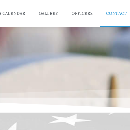
S CALENDAR
GALLERY
OFFICERS
CONTACT