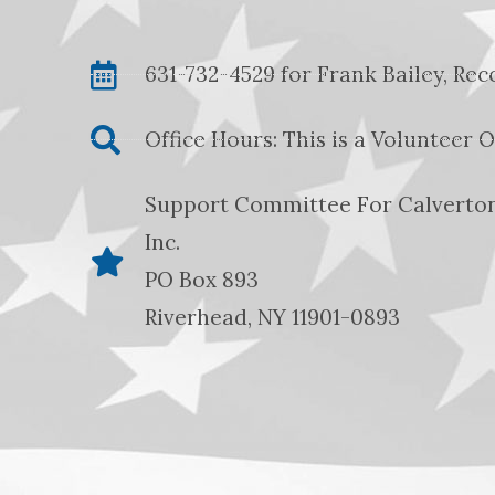
631-732-4529 for Frank Bailey, Re
Office Hours: This is a Volunteer 
Support Committee For Calverton
Inc.
PO Box 893
Riverhead, NY 11901-0893