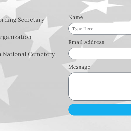
Name
cording Secretary
Organization
Email Address
 National Cemetery,
Message