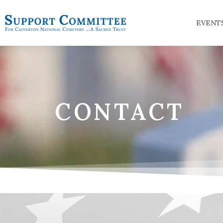
EVENT
CONTACT