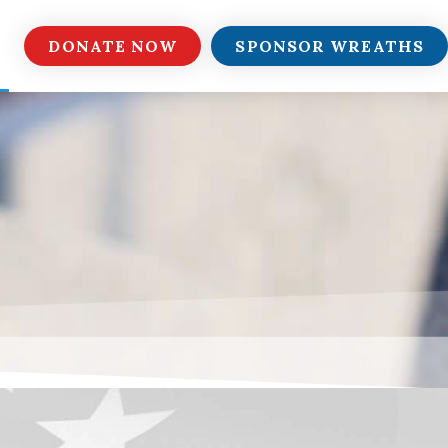
DONATE NOW
SPONSOR WREATHS