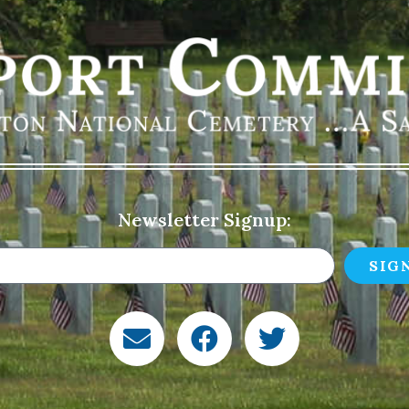
Newsletter Signup:
SIG